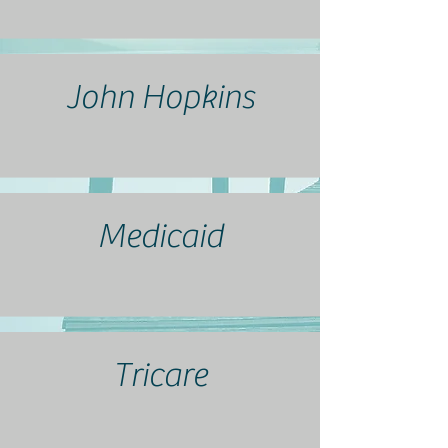
John Hopkins
Medicaid
Tricare