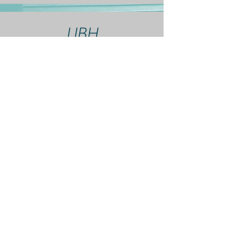
UBH
If you do not see your
insurance listed, contact
me and we can discuss
options.
Fees