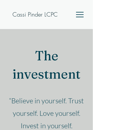
Cassi Pinder LCPC
The
investment
“Believe in yourself. Trust
yourself. Love yourself.
Invest in yourself.