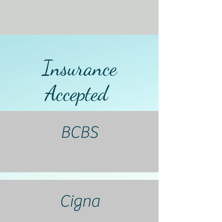
Insurance
Accepted
BCBS
Cigna